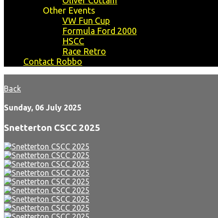
Oliver Cottam
Other Events
VW Fun Cup
Formula Ford 2000
HSCC
Race Retro
Contact Robbo
Back
Sunday, 06 July 2025
Snetterton CSCC 2025