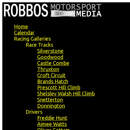
Home
Calendar
Racing Galleries
Race Tracks
Silverstone
Goodwood
Castle Combe
Thruxton
Croft Circuit
Brands Hatch
Prescott Hill Climb
Shelsley Walsh Hill Climb
Snetterton
Donnington
Drivers
Freddie Hunt
Aimee Watts