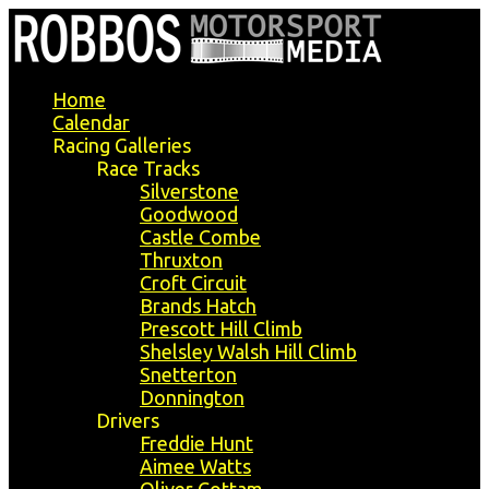
Home
Calendar
Racing Galleries
Race Tracks
Silverstone
Goodwood
Castle Combe
Thruxton
Croft Circuit
Brands Hatch
Prescott Hill Climb
Shelsley Walsh Hill Climb
Snetterton
Donnington
Drivers
Freddie Hunt
Aimee Watts